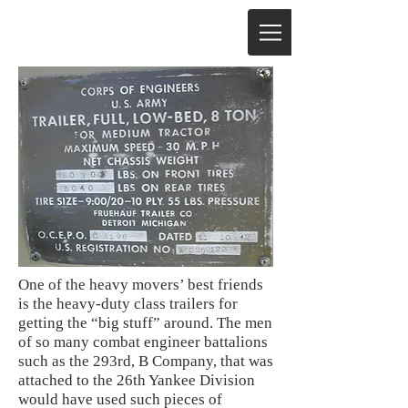
One of the heavy movers’ best friends
is the heavy-duty class trailers for
getting the “big stuff” around. The men
of so many combat engineer battalions
such as the 293rd, B Company, that was
attached to the 26th Yankee Division
would have used such pieces of