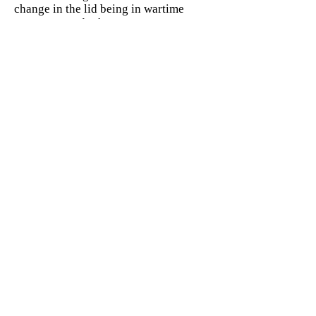
change in the lid being in wartime
more recessed. The water Jerry Can
also had a different filler; it was not a
threaded opening, but large flip open
top with it locking to the rear.