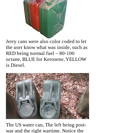
Jerry cans were also color coded to let
the user know what was inside, such as
RED being normal fuel – 80-100
octane, BLUE for Kerosene, YELLOW
is Diesel.
The US water can, The left being post-
war and the right wartime. Notice the