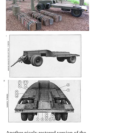
Another nicely restored version of the