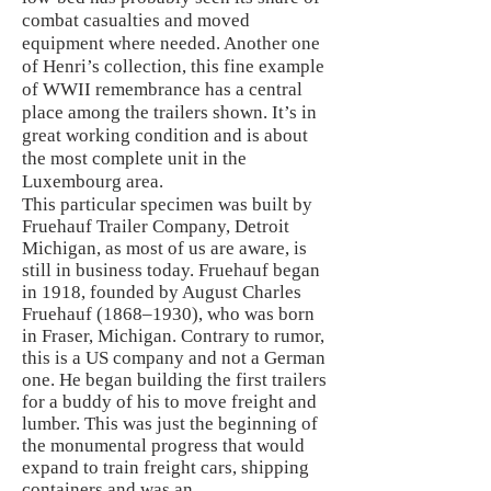
combat casualties and moved
equipment where needed. Another one
of Henri’s collection, this fine example
of WWII remembrance has a central
place among the trailers shown. It’s in
great working condition and is about
the most complete unit in the
Luxembourg area.
This particular specimen was built by
Fruehauf Trailer Company, Detroit
Michigan, as most of us are aware, is
still in business today. Fruehauf began
in 1918, founded by August Charles
Fruehauf (1868–1930), who was born
in Fraser, Michigan. Contrary to rumor,
this is a US company and not a German
one. He began building the first trailers
for a buddy of his to move freight and
lumber. This was just the beginning of
the monumental progress that would
expand to train freight cars, shipping
containers and was an