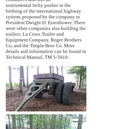
instrumental hefty pusher in the
birthing of the international highway
system, proposed by the company to
President Dwight D. Eisenhower. There
were other companies also building the
trailers; La Cross Trailer and
Equipment Company, Roger Brothers
Co, and the Timple Bros Co. More
details and information can be found in
Technical Manual, TM 5-5910.