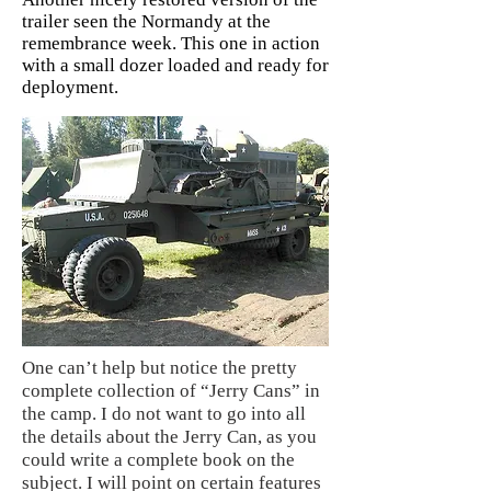
trailer seen the Normandy at the
remembrance week. This one in action
with a small dozer loaded and ready for
deployment.
One can’t help but notice the pretty
complete collection of “Jerry Cans” in
the camp. I do not want to go into all
the details about the Jerry Can, as you
could write a complete book on the
subject. I will point on certain features