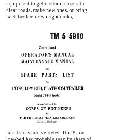
equipment to get medium dozers to
clear roads, make new ones, or bring
back broken down light tanks,
half-tracks and vehicles. This 8-ton
low-bed has probably seen its share of