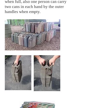
when full, also one person can carry
two cans in each hand by the outer
handles when empty.