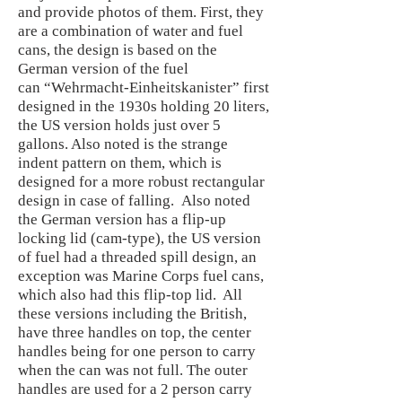
and provide photos of them. First, they
are a combination of water and fuel
cans, the design is based on the
German version of the fuel
can “Wehrmacht-Einheitskanister” first
designed in the 1930s holding 20 liters,
the US version holds just over 5
gallons. Also noted is the strange
indent pattern on them, which is
designed for a more robust rectangular
design in case of falling. Also noted
the German version has a flip-up
locking lid (cam-type), the US version
of fuel had a threaded spill design, an
exception was Marine Corps fuel cans,
which also had this flip-top lid. All
these versions including the British,
have three handles on top, the center
handles being for one person to carry
when the can was not full. The outer
handles are used for a 2 person carry