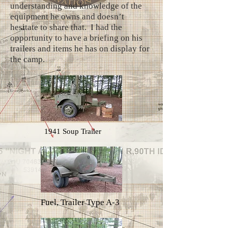
understanding and knowledge of the
equipment he owns and doesn’t
hesitate to share that. I had the
opportunity to have a briefing on his
trailers and items he has on display for
the camp.
1941 Soup Trailer
Fuel, Trailer Type A-3