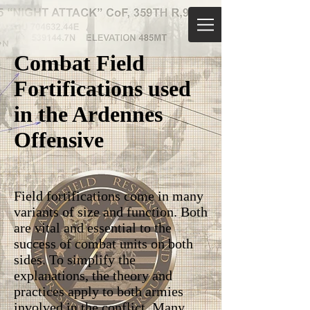
Combat Field
Fortifications used
in the Ardennes
Offensive
Field fortifications come in many
variants of size and function. Both
are vital and essential to the
success of combat units on both
sides. To simplify the
explanations, the theory and
practices apply to both armies
involved in the conflict. Many