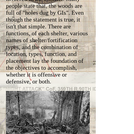
people state that, the woods are
full of "holes dug by GIs". Even
though the statement is true, it
isn't that simple. There are
functions, of each shelter, various
names of shelter/fortification
types, and the combination of
location, types, function, and
placement lay the foundation of
the objectives to accomplish,
whether it is offensive or
defensive, or both.