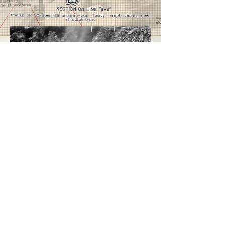
Here in the picture to the left is a
great example of a machinegun
position that has been taken by
US forces, the diagram on the
right from FM 21-100 shown in
regulation how an MG position
would be built.