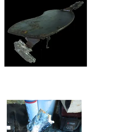
Work begins on the seat-to-frame
mounts.