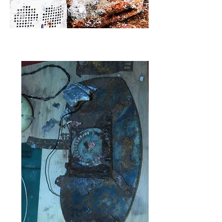
The seat as it was when just recovered