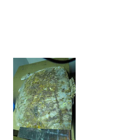
popped on and I had solved it. It was
the key to putting the central section
together and more parts started to fit
into the puzzle. The following photos
show some of the frustration that was
finally resolved. Persistence.