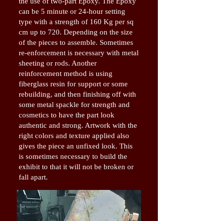
the use of two-part Epoxy. The Epoxy
can be 5 minute or 24-hour setting
type with a strength of 160 Kg per sq
cm up to 720. Depending on the size
of the pieces to assemble. Sometimes
re-enforcement is necessary with metal
sheeting or rods. Another
reinforcement method is using
fiberglass resin for support or some
rebuilding, and then finishing off with
some metal spackle for strength and
cosmetics to have the part look
authentic and strong. Artwork with the
right colors and texture applied also
gives the piece an unfixed look. This
is sometimes necessary to build the
exhibit to that it will not be broken or
fall apart.