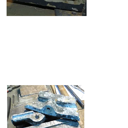
My first bending guess, was only off
by .5 inch, as said, once the frame
parts mated up I just readjusted the
bends until it fit both parts of the frame
perfectly as can be.
It took some time and cussing to get
the original bolts out without twisting
them off or messing up the holes. I did
retap them to allow the new bolts to fit.