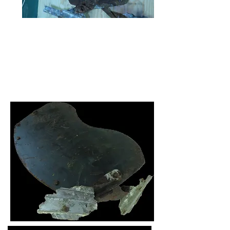
The seat as it was when just recovered
After first cleaning. The mounts can be
seen bent and backward.
Final cleaning