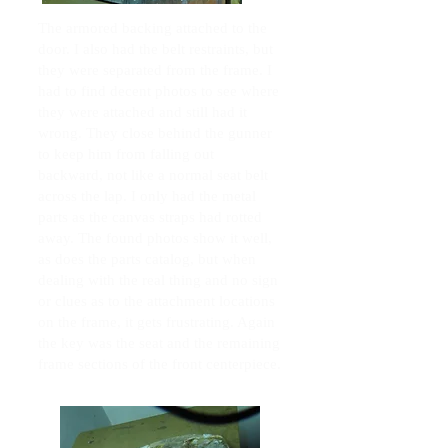
The armored backing attached to the
door. I also had the belt restraints, but
they were separated from the frame. I
had to find decent photos to see where
they were attached and still had it
wrong. They close behind the gunner
to keep him from falling out
backward, not like a normal seat belt
across the lap. I only had the metal
parts as the canvas straps had rotted
away. The found photos show it well,
as does the parts catalog, but when
dealing with the real thing and no sign
or clues as to the attachment locations
on the frame, it gets frustrating. Again
the key was the seat and the remaining
frame sections of the front centerpiece.