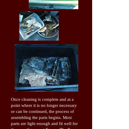
Once cleaning is complete and at a
point where it is no longer necessary
or can be continued, the process of
assembling the parts begins. Most
parts are light enough and fit well for