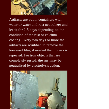
Artifacts are put in containers with
water or water and rust neutralizer and
let sit for 2-5 days depending on the
condition of the rust or calcium
coating. Every two days or more the
artifacts are scrubbed to remove the
loosened film, if needed the process is
repeated. For iron objects that are
completely rusted, the rust may be
neutralized by electrolysis action.