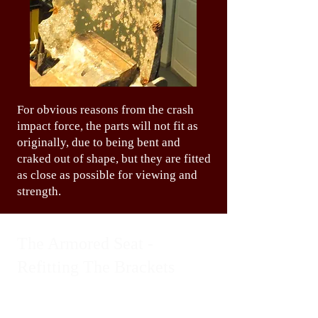
For obvious reasons from the crash
impact force, the parts will not fit as
originally, due to being bent and
craked out of shape, but they are fitted
as close as possible for viewing and
strength.
The Armored Seat -
Refitting The Brackets
The armor seat is a mystery and a