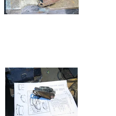
With new bolts in place, which are a
striking double for the originals as well
as the same size, I turned to the top
bracket. I had only one, so I had to
reconstruct the other side from a
template I made from the original. As
shown in the parts diagram, it does not
show the brackets as they actually fit
or look. The online photos did help.