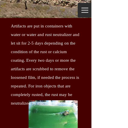
Artifacts are put in containers with
water or water and rust neutralizer and
let sit for 2-5 days depending on the
condition of the rust or calcium
coating. Every two days or more the
artifacts are scrubbed to remove the
loosened film, if needed the process is
repeated. For iron objects that are
completely rusted, the rust may be
neutralized by electrolysis action.